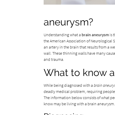
aneurysm?
Understanding what a
brain aneurysm
is 
the American Association of Neurological S
an artery in the brain that results from a w
wall. These thinning walls have many cause
and trauma.
What to know a
While being diagnosed with a
brain aneur
deadly medical problem, requiring people 
The information below consists of what p
know may be living with a brain aneurysm.