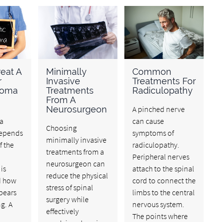
eat A
Minimally
Common
r
Invasive
Treatments For
noma
Treatments
Radiculopathy
From A
Neurosurgeon
A pinched nerve
a
can cause
Choosing
depends
symptoms of
minimally invasive
f the
radiculopathy.
treatments from a
Peripheral nerves
neurosurgeon can
is
attach to the spinal
reduce the physical
d how
cord to connect the
stress of spinal
ppears
limbs to the central
surgery while
g. A
nervous system.
effectively
The points where