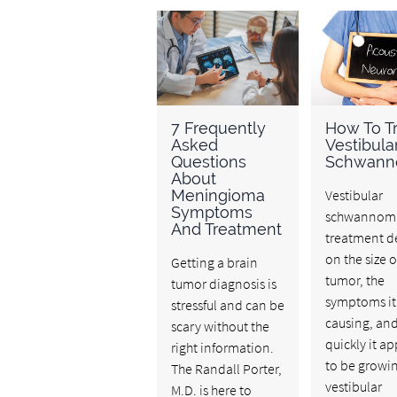
7 Frequently
How To Tr
Asked
Vestibula
Questions
Schwan
About
Meningioma
Vestibular
Symptoms
schwannom
And Treatment
treatment 
on the size o
Getting a brain
tumor, the
tumor diagnosis is
symptoms it 
stressful and can be
causing, an
scary without the
quickly it a
right information.
to be growin
The Randall Porter,
vestibular
M.D. is here to