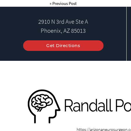
«
Previous Post
2910 N 3rd Ave Ste A
Phoenix, AZ 85013
Get Directions
https://arizonaneurosurgeon.