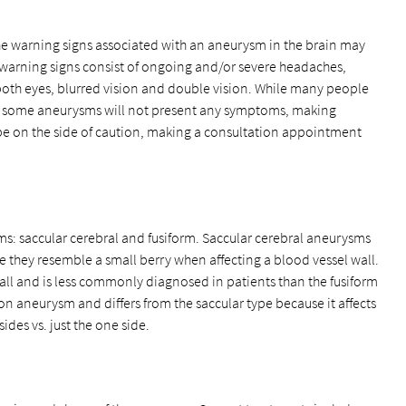
e warning signs associated with an aneurysm in the brain may
warning signs consist of ongoing and/or severe headaches,
oth eyes, blurred vision and double vision. While many people
s, some aneurysms will not present any symptoms, making
o be on the side of caution, making a consultation appointment
s: saccular cerebral and fusiform. Saccular cerebral aneurysms
 they resemble a small berry when affecting a blood vessel wall.
wall and is less commonly diagnosed in patients than the fusiform
 aneurysm and differs from the saccular type because it affects
ides vs. just the one side.