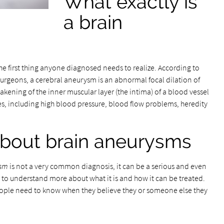
What exactly is
a brain
the first thing anyone diagnosed needs to realize. According to
urgeons, a cerebral aneurysm is an abnormal focal dilation of
eakening of the inner muscular layer (the intima) of a blood vessel
s, including high blood pressure, blood flow problems, heredity
bout brain aneurysms
ysm
is not a very common diagnosis, it can be a serious and even
to understand more about what it is and how it can be treated.
eople need to know when they believe they or someone else they