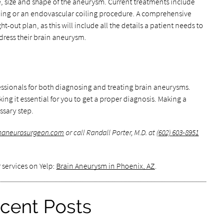
 size and shape of the aneurysm. Current treatments include
ping or an endovascular coiling procedure. A comprehensive
t-out plan, as this will include all the details a patient needs to
ress their brain aneurysm.
ssionals for both diagnosing and treating brain aneurysms.
ing it essential for you to get a proper diagnosis. Making a
ssary step.
onaneurosurgeon.com
or call Randall Porter, M.D. at
(602) 603-8951
 services on Yelp:
Brain Aneurysm in Phoenix, AZ
.
cent Posts