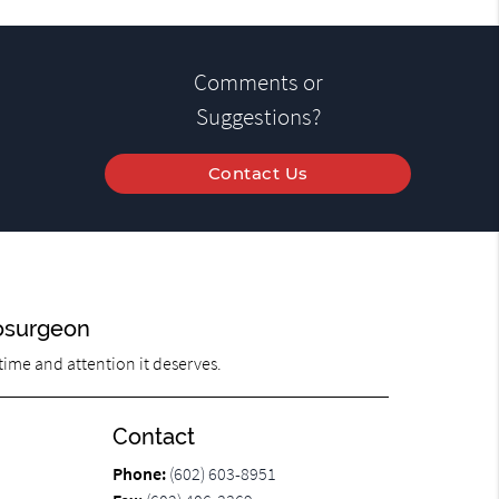
Comments or
Suggestions?
Contact Us
osurgeon
 time and attention it deserves.
Contact
Phone:
(602) 603-8951