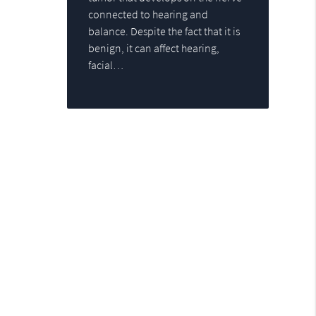
connected to hearing and
balance. Despite the fact that it is
benign, it can affect hearing,
facial…