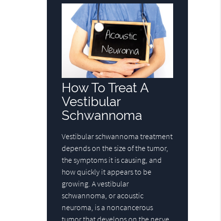
How To Treat A
Vestibular
Schwannoma
Vestibular schwannoma treatment
depends on the size of the tumor,
the symptoms it is causing, and
how quickly it appears to be
growing. A vestibular
schwannoma, or acoustic
neuroma, is a noncancerous
tumor that develops on the nerve