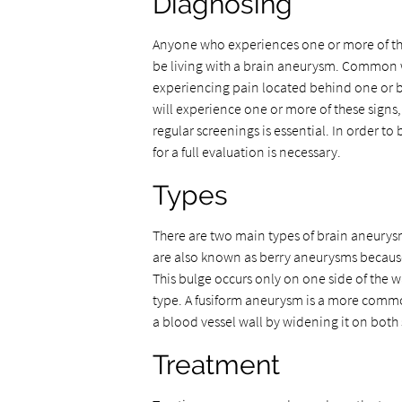
Diagnosing
Anyone who experiences one or more of th
be living with a brain aneurysm. Common 
experiencing pain located behind one or b
will experience one or more of these sign
regular screenings is essential. In order t
for a full evaluation is necessary.
Types
There are two main types of brain aneurysm
are also known as berry aneurysms because
This bulge occurs only on one side of the 
type. A fusiform aneurysm is a more common
a blood vessel wall by widening it on both s
Treatment