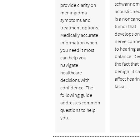
schwannoma
provide clarity on
acoustic ne
meningioma
is a noncan
symptoms and
tumor that
treatment options.
develops on
Medically accurate
nerve conn
information when
to hearing 
you need it most
balance. De
can help you
the fact that i
navigate
benign, it c
healthcare
affect hearin
decisions with
facial…
confidence. The
following guide
addresses common
questions to help
you…