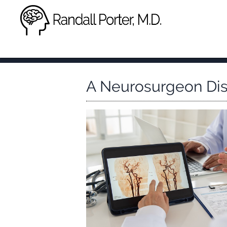
A Neurosurgeon Di