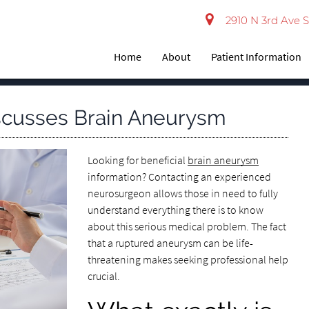
2910 N 3rd Ave S
Home
About
Patient Information
scusses Brain Aneurysm
Looking for beneficial
brain aneurysm
information? Contacting an experienced
neurosurgeon allows those in need to fully
understand everything there is to know
about this serious medical problem. The fact
that a ruptured aneurysm can be life-
threatening makes seeking professional help
crucial.