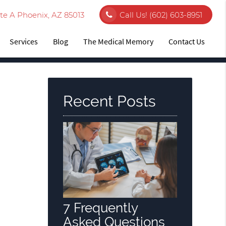
te A Phoenix, AZ 85013
Call Us!
(602) 603-8951
Services
Blog
The Medical Memory
Contact Us
Recent Posts
7 Frequently
Asked Questions