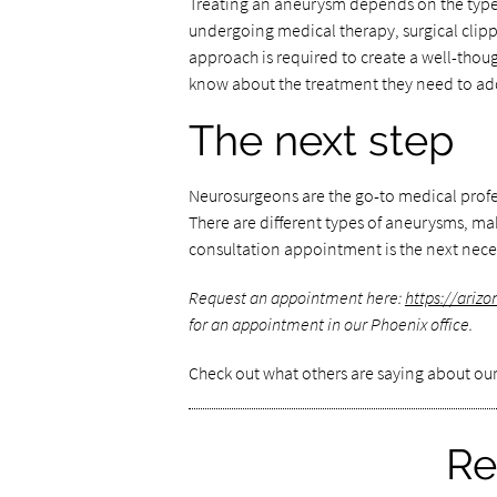
Treating an aneurysm depends on the type,
undergoing medical therapy, surgical clip
approach is required to create a well-though
know about the treatment they need to add
The next step
Neurosurgeons are the go-to medical profe
There are different types of aneurysms, mak
consultation appointment is the next nece
Request an appointment here:
https://ariz
for an appointment in our Phoenix office.
Check out what others are saying about our
Re