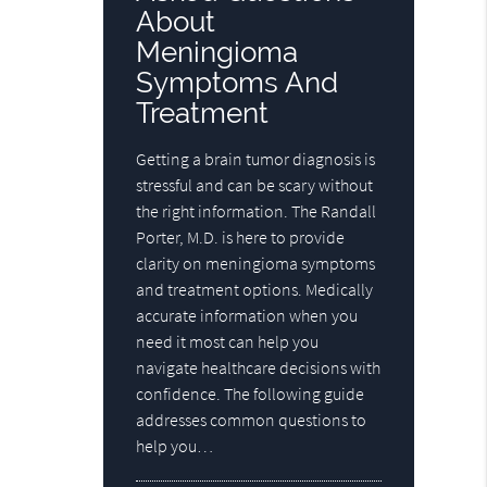
About
Meningioma
Symptoms And
Treatment
Getting a brain tumor diagnosis is
stressful and can be scary without
the right information. The Randall
Porter, M.D. is here to provide
clarity on meningioma symptoms
and treatment options. Medically
accurate information when you
need it most can help you
navigate healthcare decisions with
confidence. The following guide
addresses common questions to
help you…