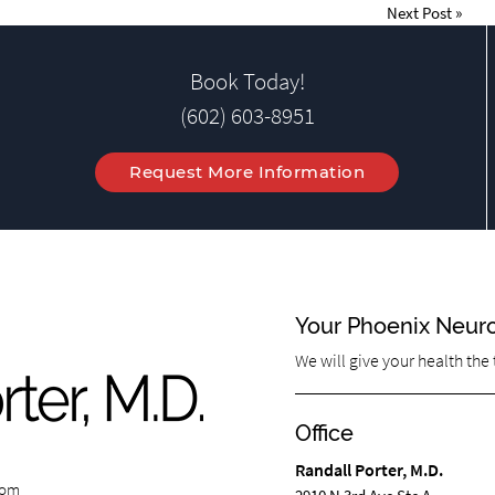
Next Post
»
Book Today!
(602) 603-8951
Request More Information
Your Phoenix Neur
We will give your health the
Office
Randall Porter, M.D.
com