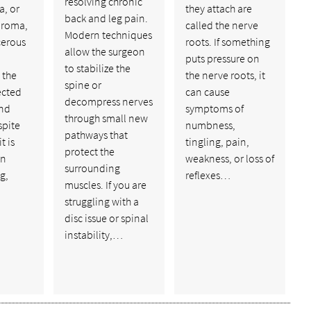
resolving chronic
, or
they attach are
back and leg pain.
uroma,
called the nerve
Modern techniques
cerous
roots. If something
allow the surgeon
puts pressure on
to stabilize the
 the
the nerve roots, it
spine or
ected
can cause
decompress nerves
and
symptoms of
through small new
spite
numbness,
pathways that
t is
tingling, pain,
protect the
an
weakness, or loss of
surrounding
g,
reflexes…
muscles. If you are
struggling with a
disc issue or spinal
instability,…